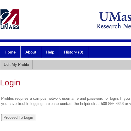
Home
About
Help
History (0)
Edit My Profile
Login
Profiles requires a campus network username and password for login. If you 
you have trouble logging in please contact the helpdesk at 508-856-8643 or 