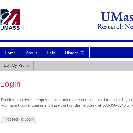
Home
About
Help
History (0)
Edit My Profile
Login
Profiles requires a campus network username and password for login. If you 
you have trouble logging in please contact the helpdesk at 508-856-8643 or 