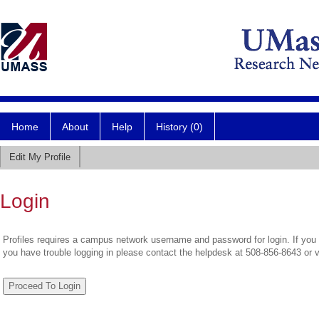
Home
About
Help
History (0)
Edit My Profile
Login
Profiles requires a campus network username and password for login. If you 
you have trouble logging in please contact the helpdesk at 508-856-8643 or 