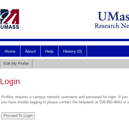
Home
About
Help
History (0)
Edit My Profile
Login
Profiles requires a campus network username and password for login. If you 
you have trouble logging in please contact the helpdesk at 508-856-8643 or 