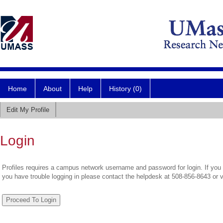
Home
About
Help
History (0)
Edit My Profile
Login
Profiles requires a campus network username and password for login. If you 
you have trouble logging in please contact the helpdesk at 508-856-8643 or 