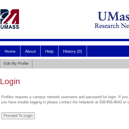
Home
About
Help
History (0)
Edit My Profile
Login
Profiles requires a campus network username and password for login. If you 
you have trouble logging in please contact the helpdesk at 508-856-8643 or 