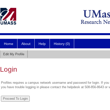
Home
About
Help
History (0)
Edit My Profile
Login
Profiles requires a campus network username and password for login. If you 
you have trouble logging in please contact the helpdesk at 508-856-8643 or 