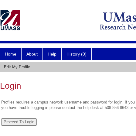
Home
About
Help
History (0)
Edit My Profile
Login
Profiles requires a campus network username and password for login. If you 
you have trouble logging in please contact the helpdesk at 508-856-8643 or 