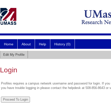
Home
About
Help
History (0)
Edit My Profile
Login
Profiles requires a campus network username and password for login. If you 
you have trouble logging in please contact the helpdesk at 508-856-8643 or 