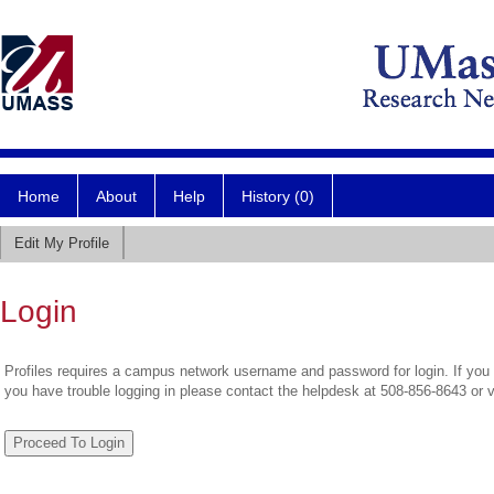
Home
About
Help
History (0)
Edit My Profile
Login
Profiles requires a campus network username and password for login. If you 
you have trouble logging in please contact the helpdesk at 508-856-8643 or 