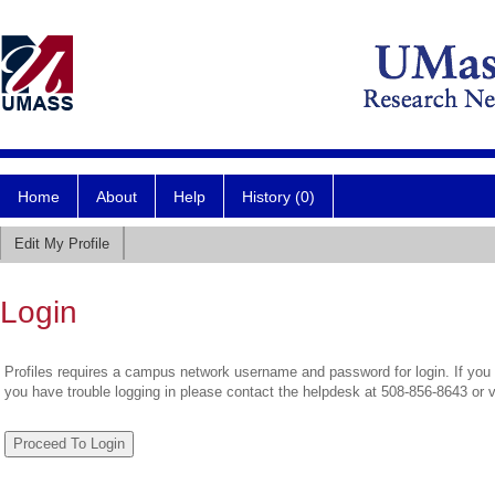
Home
About
Help
History (0)
Edit My Profile
Login
Profiles requires a campus network username and password for login. If you 
you have trouble logging in please contact the helpdesk at 508-856-8643 or 