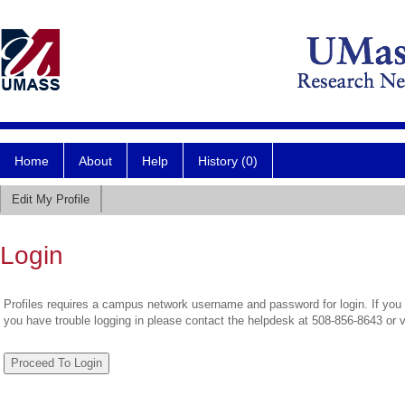
Home
About
Help
History (0)
Edit My Profile
Login
Profiles requires a campus network username and password for login. If you 
you have trouble logging in please contact the helpdesk at 508-856-8643 or 