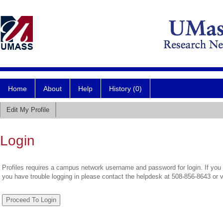
Home
About
Help
History (0)
Edit My Profile
Login
Profiles requires a campus network username and password for login. If you 
you have trouble logging in please contact the helpdesk at 508-856-8643 or 