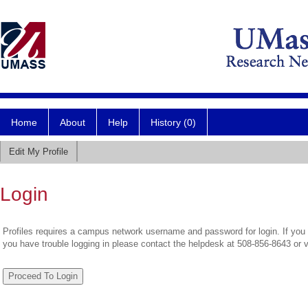
Home
About
Help
History (0)
Edit My Profile
Login
Profiles requires a campus network username and password for login. If you 
you have trouble logging in please contact the helpdesk at 508-856-8643 or 