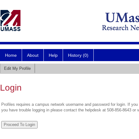
Home
About
Help
History (0)
Edit My Profile
Login
Profiles requires a campus network username and password for login. If you 
you have trouble logging in please contact the helpdesk at 508-856-8643 or 