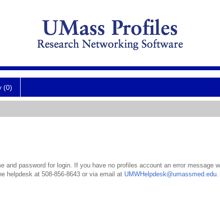
y (0)
 and password for login. If you have no profiles account an error message wil
the helpdesk at 508-856-8643 or via email at
UMWHelpdesk@umassmed.edu
.