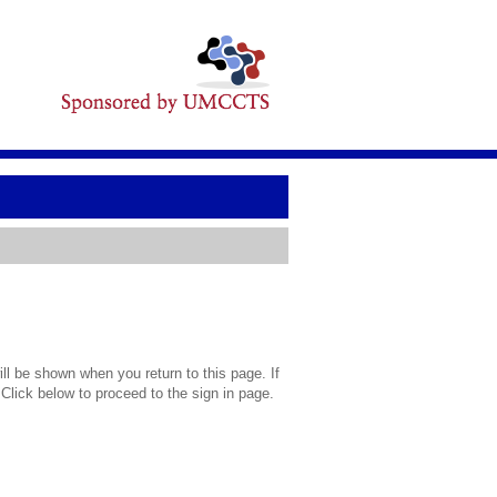
l be shown when you return to this page. If
 Click below to proceed to the sign in page.