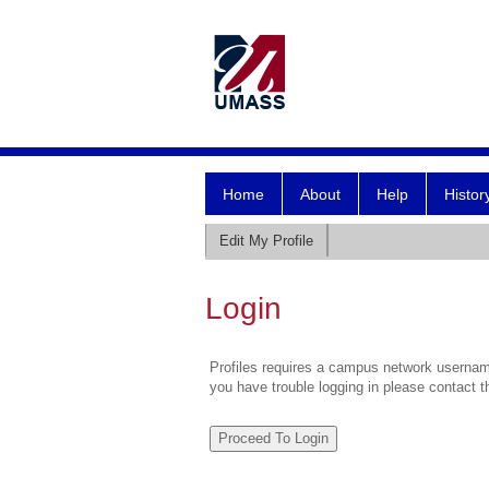
Home
About
Help
Histor
Edit My Profile
Login
Profiles requires a campus network username
you have trouble logging in please contact 