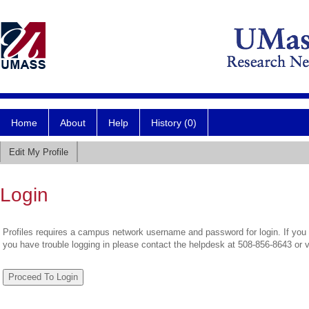
Home
About
Help
History (0)
Edit My Profile
Login
Profiles requires a campus network username and password for login. If you 
you have trouble logging in please contact the helpdesk at 508-856-8643 or 