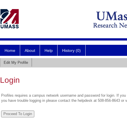
Home
About
Help
History (0)
Edit My Profile
Login
Profiles requires a campus network username and password for login. If you 
you have trouble logging in please contact the helpdesk at 508-856-8643 or 