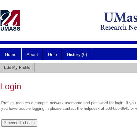
Home
About
Help
History (0)
Edit My Profile
Login
Profiles requires a campus network username and password for login. If you 
you have trouble logging in please contact the helpdesk at 508-856-8643 or 