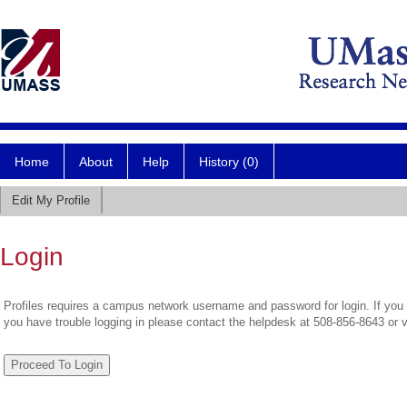
Home
About
Help
History (0)
Edit My Profile
Login
Profiles requires a campus network username and password for login. If you 
you have trouble logging in please contact the helpdesk at 508-856-8643 or 