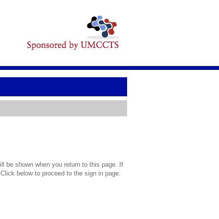
l be shown when you return to this page. If
 Click below to proceed to the sign in page.