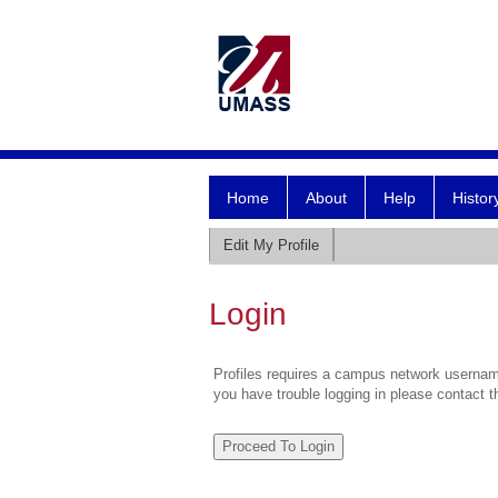
Home
About
Help
Histor
Edit My Profile
Login
Profiles requires a campus network username
you have trouble logging in please contact 