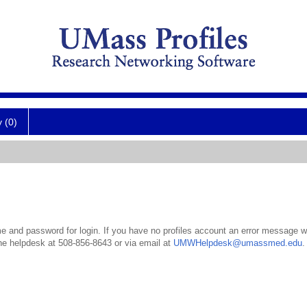
y (0)
 and password for login. If you have no profiles account an error message wil
the helpdesk at 508-856-8643 or via email at
UMWHelpdesk@umassmed.edu
.