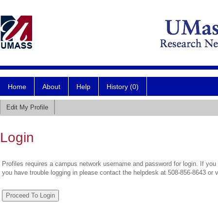
Home
About
Help
History (0)
Edit My Profile
Login
Profiles requires a campus network username and password for login. If you 
you have trouble logging in please contact the helpdesk at 508-856-8643 or 