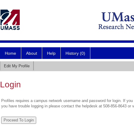
Home
About
Help
History (0)
Edit My Profile
Login
Profiles requires a campus network username and password for login. If you 
you have trouble logging in please contact the helpdesk at 508-856-8643 or 