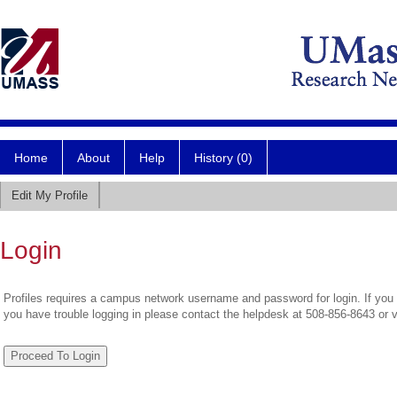
Home
About
Help
History (0)
Edit My Profile
Login
Profiles requires a campus network username and password for login. If you 
you have trouble logging in please contact the helpdesk at 508-856-8643 or 