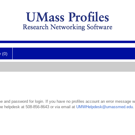
y (0)
 and password for login. If you have no profiles account an error message wil
the helpdesk at 508-856-8643 or via email at
UMWHelpdesk@umassmed.edu
.