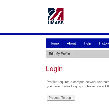
Home
About
Help
Histor
Edit My Profile
Login
Profiles requires a campus network username
you have trouble logging in please contact 