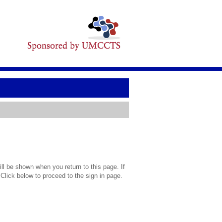
l be shown when you return to this page. If
 Click below to proceed to the sign in page.