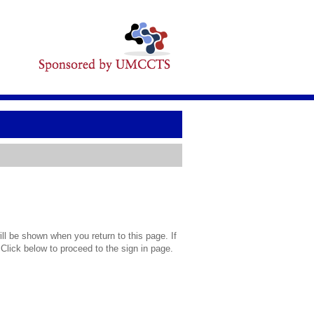
l be shown when you return to this page. If
 Click below to proceed to the sign in page.