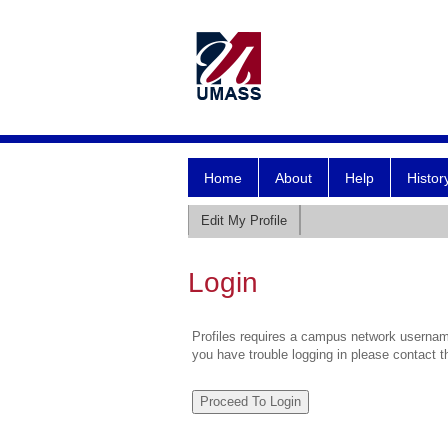
Home
About
Help
Histor
Edit My Profile
Login
Profiles requires a campus network username
you have trouble logging in please contact 