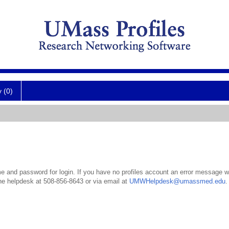
y (0)
 and password for login. If you have no profiles account an error message wil
the helpdesk at 508-856-8643 or via email at
UMWHelpdesk@umassmed.edu
.