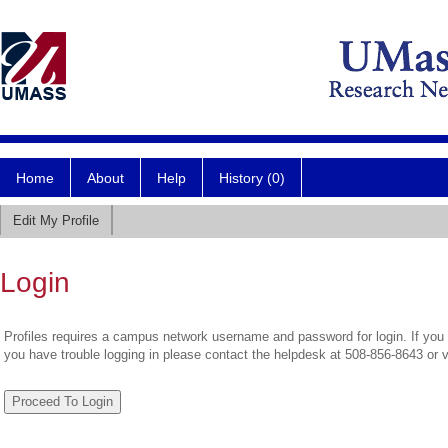
Home
About
Help
History (0)
Edit My Profile
Login
Profiles requires a campus network username and password for login. If you 
you have trouble logging in please contact the helpdesk at 508-856-8643 or 