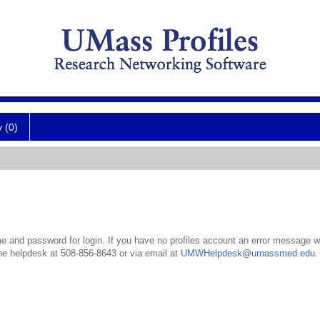
y (0)
 and password for login. If you have no profiles account an error message wil
the helpdesk at 508-856-8643 or via email at
UMWHelpdesk@umassmed.edu
.