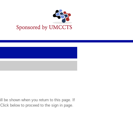
l be shown when you return to this page. If
 Click below to proceed to the sign in page.