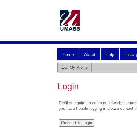
Home
About
Help
Histor
Edit My Profile
Login
Profiles requires a campus network username
you have trouble logging in please contact 