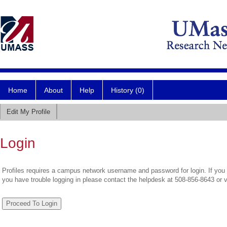
Home
About
Help
History (0)
Edit My Profile
Login
Profiles requires a campus network username and password for login. If you 
you have trouble logging in please contact the helpdesk at 508-856-8643 or 