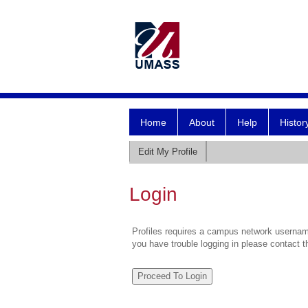
Home
About
Help
Histor
Edit My Profile
Login
Profiles requires a campus network username
you have trouble logging in please contact 