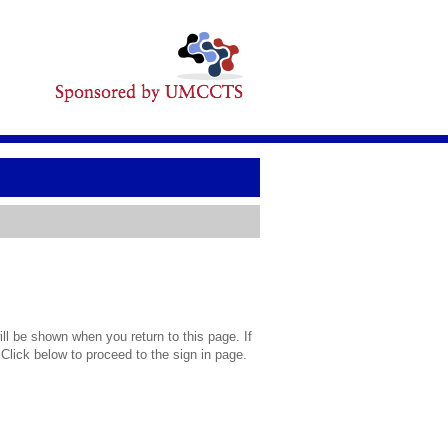
l be shown when you return to this page. If
 Click below to proceed to the sign in page.