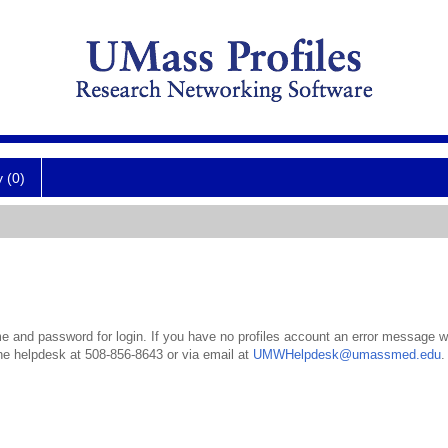
y (0)
 and password for login. If you have no profiles account an error message wil
the helpdesk at 508-856-8643 or via email at
UMWHelpdesk@umassmed.edu
.