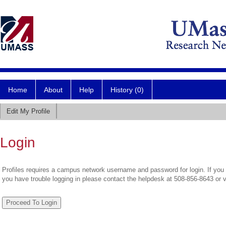
Home
About
Help
History (0)
Edit My Profile
Login
Profiles requires a campus network username and password for login. If you 
you have trouble logging in please contact the helpdesk at 508-856-8643 or 