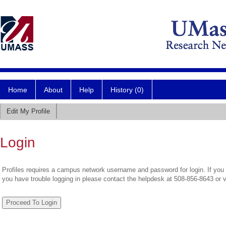
Home
About
Help
History (0)
Edit My Profile
Login
Profiles requires a campus network username and password for login. If you 
you have trouble logging in please contact the helpdesk at 508-856-8643 or 