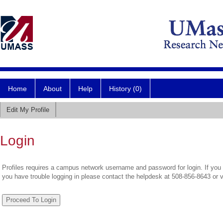
Home
About
Help
History (0)
Edit My Profile
Login
Profiles requires a campus network username and password for login. If you 
you have trouble logging in please contact the helpdesk at 508-856-8643 or 