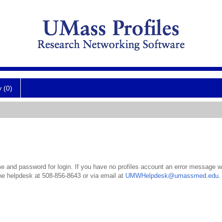
y (0)
 and password for login. If you have no profiles account an error message wil
the helpdesk at 508-856-8643 or via email at
UMWHelpdesk@umassmed.edu
.