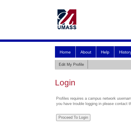
Home
About
Help
Histor
Edit My Profile
Login
Profiles requires a campus network username
you have trouble logging in please contact 