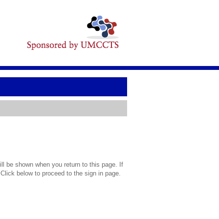
l be shown when you return to this page. If
 Click below to proceed to the sign in page.