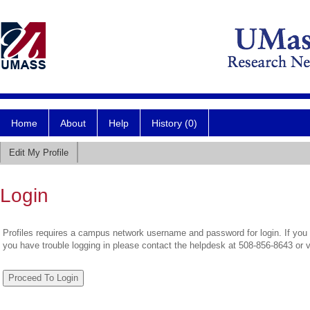
Home
About
Help
History (0)
Edit My Profile
Login
Profiles requires a campus network username and password for login. If you 
you have trouble logging in please contact the helpdesk at 508-856-8643 or 