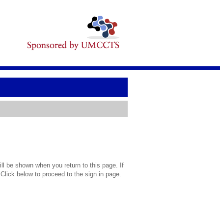
l be shown when you return to this page. If
 Click below to proceed to the sign in page.