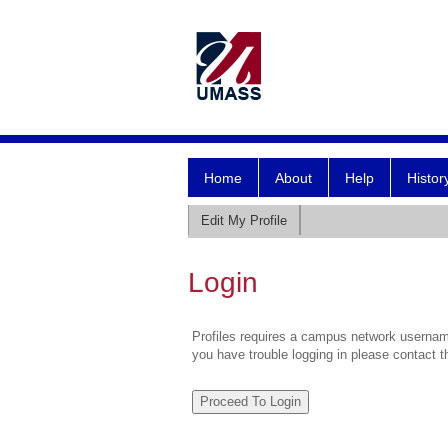
Home
About
Help
Histor
Edit My Profile
Login
Profiles requires a campus network username
you have trouble logging in please contact 