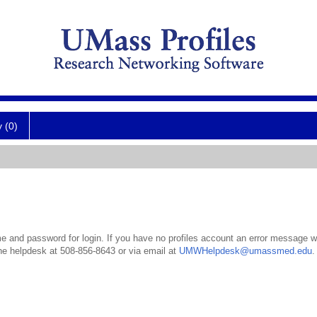
y (0)
 and password for login. If you have no profiles account an error message wil
the helpdesk at 508-856-8643 or via email at
UMWHelpdesk@umassmed.edu
.