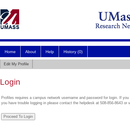
Home
About
Help
History (0)
Edit My Profile
Login
Profiles requires a campus network username and password for login. If you 
you have trouble logging in please contact the helpdesk at 508-856-8643 or 