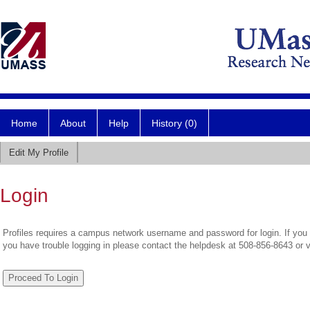
Home
About
Help
History (0)
Edit My Profile
Login
Profiles requires a campus network username and password for login. If you 
you have trouble logging in please contact the helpdesk at 508-856-8643 or 