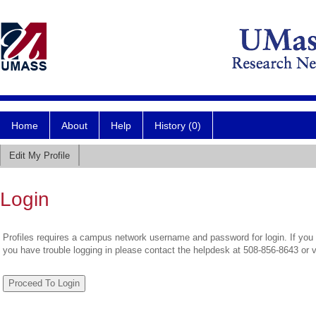
Home
About
Help
History (0)
Edit My Profile
Login
Profiles requires a campus network username and password for login. If you 
you have trouble logging in please contact the helpdesk at 508-856-8643 or 