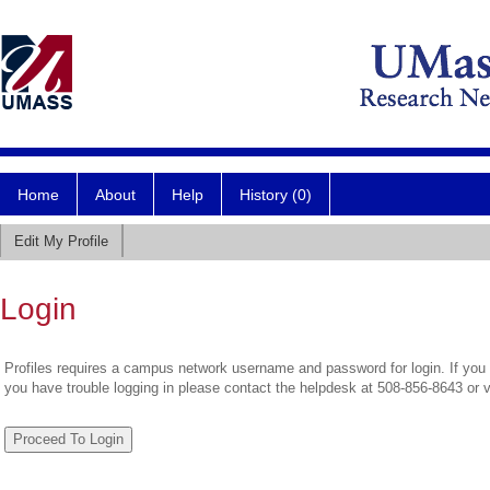
Home
About
Help
History (0)
Edit My Profile
Login
Profiles requires a campus network username and password for login. If you 
you have trouble logging in please contact the helpdesk at 508-856-8643 or 