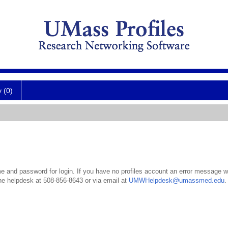
y (0)
 and password for login. If you have no profiles account an error message wil
the helpdesk at 508-856-8643 or via email at
UMWHelpdesk@umassmed.edu
.