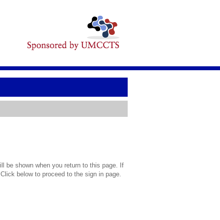
l be shown when you return to this page. If
 Click below to proceed to the sign in page.