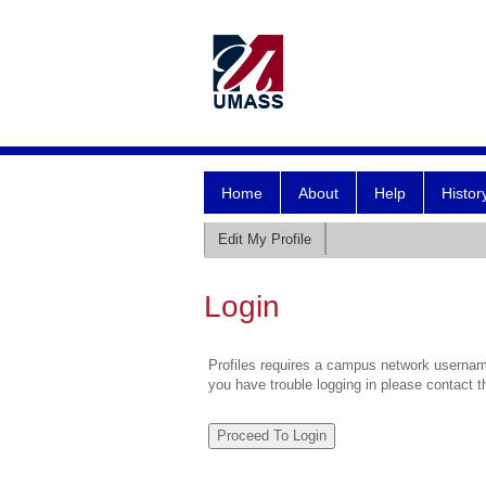
Home
About
Help
Histor
Edit My Profile
Login
Profiles requires a campus network username
you have trouble logging in please contact 