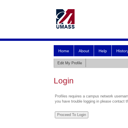
Home
About
Help
Histor
Edit My Profile
Login
Profiles requires a campus network username
you have trouble logging in please contact 