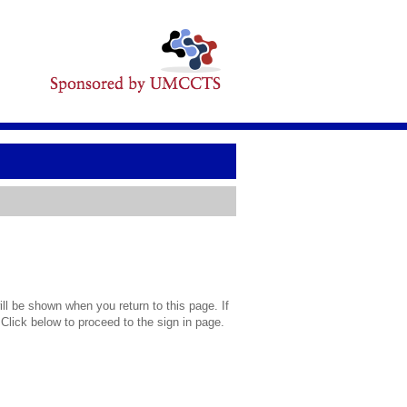
l be shown when you return to this page. If
 Click below to proceed to the sign in page.