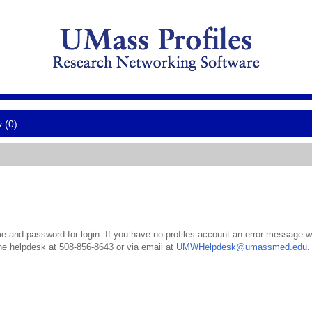
y (0)
 and password for login. If you have no profiles account an error message wil
the helpdesk at 508-856-8643 or via email at
UMWHelpdesk@umassmed.edu
.