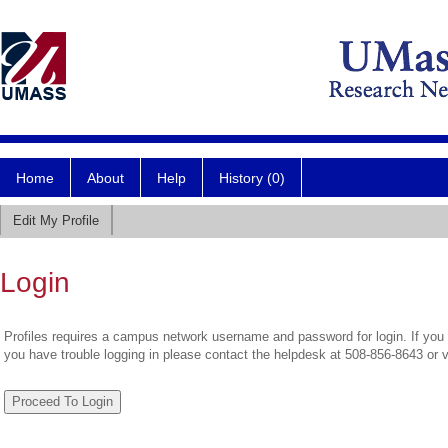
Home
About
Help
History (0)
Edit My Profile
Login
Profiles requires a campus network username and password for login. If you 
you have trouble logging in please contact the helpdesk at 508-856-8643 or 