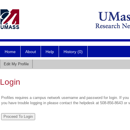
Home
About
Help
History (0)
Edit My Profile
Login
Profiles requires a campus network username and password for login. If you 
you have trouble logging in please contact the helpdesk at 508-856-8643 or 