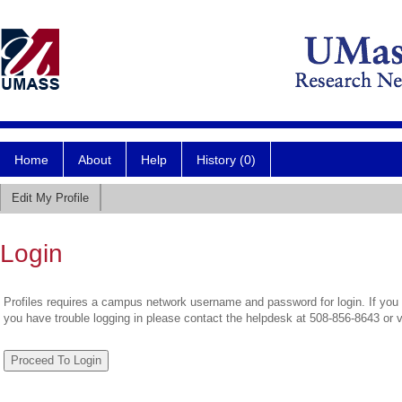
Home
About
Help
History (0)
Edit My Profile
Login
Profiles requires a campus network username and password for login. If you 
you have trouble logging in please contact the helpdesk at 508-856-8643 or 