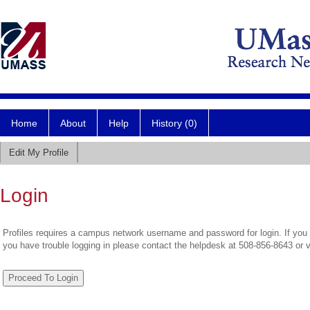
Home
About
Help
History (0)
Edit My Profile
Login
Profiles requires a campus network username and password for login. If you 
you have trouble logging in please contact the helpdesk at 508-856-8643 or 