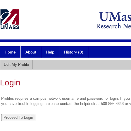
Home
About
Help
History (0)
Edit My Profile
Login
Profiles requires a campus network username and password for login. If you 
you have trouble logging in please contact the helpdesk at 508-856-8643 or 