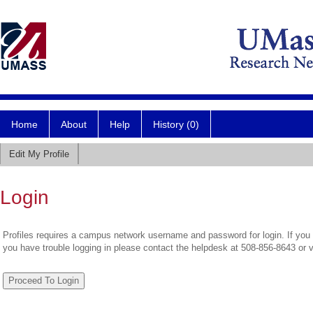
Home
About
Help
History (0)
Edit My Profile
Login
Profiles requires a campus network username and password for login. If you 
you have trouble logging in please contact the helpdesk at 508-856-8643 or 