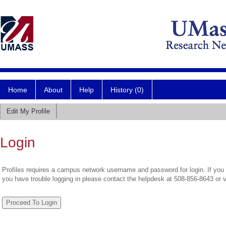
Home
About
Help
History (0)
Edit My Profile
Login
Profiles requires a campus network username and password for login. If you 
you have trouble logging in please contact the helpdesk at 508-856-8643 or 