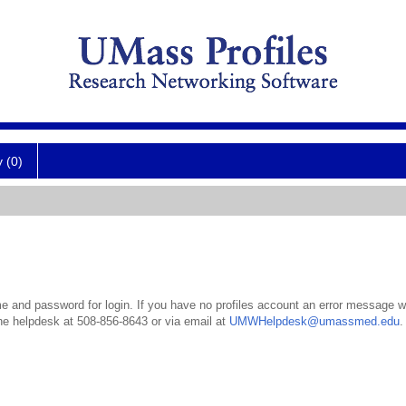
y (0)
 and password for login. If you have no profiles account an error message wil
the helpdesk at 508-856-8643 or via email at
UMWHelpdesk@umassmed.edu
.