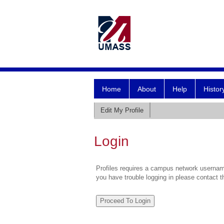
Home
About
Help
Histor
Edit My Profile
Login
Profiles requires a campus network username
you have trouble logging in please contact 