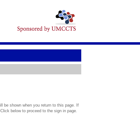
l be shown when you return to this page. If
 Click below to proceed to the sign in page.